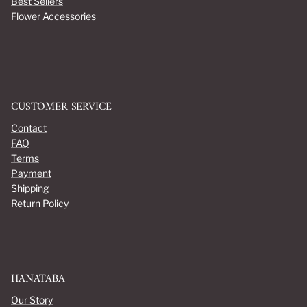
Best Sellers
Flower Accessories
CUSTOMER SERVICE
Contact
FAQ
Terms
Payment
Shipping
Return Policy
HANATABA
Our Story