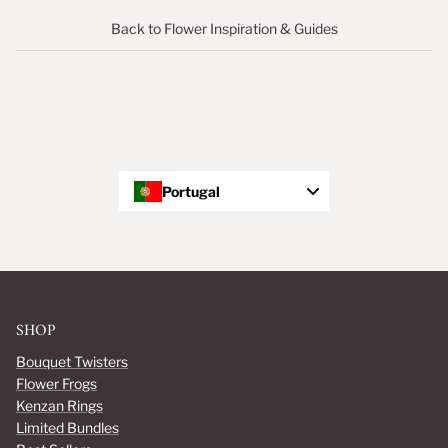
Back to Flower Inspiration & Guides
Portugal
SHOP
Bouquet Twisters
Flower Frogs
Kenzan Rings
Limited Bundles