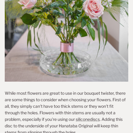
While most flowers are great to use in our bouquet twister, there
are some things to consider when choosing your flowers. First of
all, they simply can't have too thick stems or they won't fit
through the holes. Flowers with thin stems are usually not a
problem, especially if you're using our
siliconediscs
. Adding this
disc to the underside of your Hanataba Original will keep thin
stems from slipping through the holes.