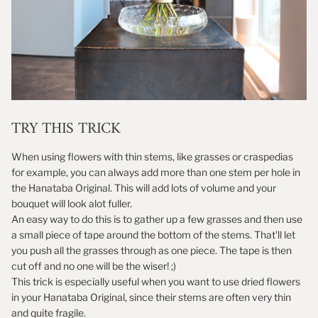
TRY THIS TRICK
When using flowers with thin stems, like grasses or craspedias
for example, you can always add more than one stem per hole in
the Hanataba Original. This will add lots of volume and your
bouquet will look alot fuller.
An easy way to do this is to gather up a few grasses and then use
a small piece of tape around the bottom of the stems. That'll let
you push all the grasses through as one piece. The tape is then
cut off and no one will be the wiser! ;)
This trick is especially useful when you want to use dried flowers
in your Hanataba Original, since their stems are often very thin
and quite fragile.