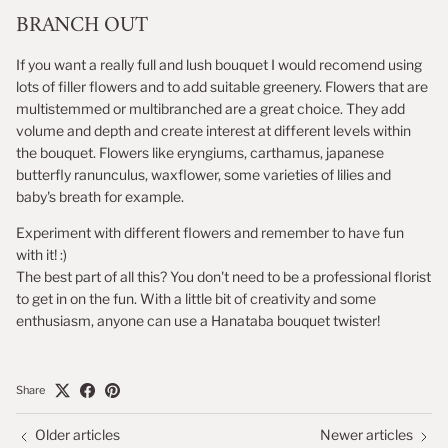
BRANCH OUT
If you want a really full and lush bouquet I would recomend using
lots of filler flowers and to add suitable greenery. Flowers that are
multistemmed or multibranched are a great choice. They add
volume and depth and create interest at different levels within
the bouquet. Flowers like eryngiums, carthamus, japanese
butterfly ranunculus, waxflower, some varieties of lilies and
baby's breath for example.
Experiment with different flowers and remember to have fun
with it! :)
The best part of all this? You don't need to be a professional florist
to get in on the fun. With a little bit of creativity and some
enthusiasm, anyone can use a Hanataba bouquet twister!
Share
Older articles
Newer articles