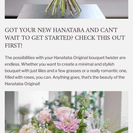
GOT YOUR NEW HANATABA AND CAN'T
WAIT TO GET STARTED? CHECK THIS OUT
FIRST!
The possibilities with your Hanataba Original bouquet twister are
endless. Whether you want to create a minimal and stylish
bouquet with just lilies and a few grasses or a really romantic one,
filled with roses, you can. Anything goes, that's the beauty of the
Hanataba Original!