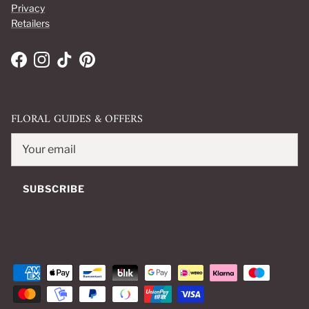
Privacy
Retailers
Facebook
Instagram
TikTok
Pinterest
FLORAL GUIDES & OFFERS
SUBSCRIBE