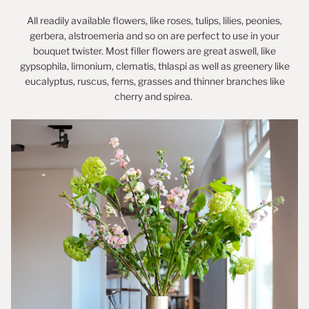
All readily available flowers, like roses, tulips, lilies, peonies,
gerbera, alstroemeria and so on are perfect to use in your
bouquet twister. Most filler flowers are great aswell, like
gypsophila, limonium, clematis, thlaspi as well as greenery like
eucalyptus, ruscus, ferns, grasses and thinner branches like
cherry and spirea.