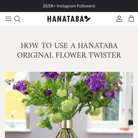
Skip to content
265K+ Instagram Followers
Account
Cart
HOW TO USE A HANATABA
ORIGINAL FLOWER TWISTER