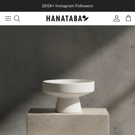
Skip to content
265K+ Instagram Followers
Account
Cart