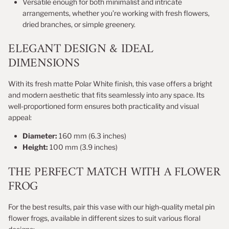
Versatile enough for both minimalist and intricate
arrangements, whether you’re working with fresh flowers,
dried branches, or simple greenery.
ELEGANT DESIGN & IDEAL
DIMENSIONS
With its fresh matte Polar White finish, this vase offers a bright
and modern aesthetic that fits seamlessly into any space. Its
well-proportioned form ensures both practicality and visual
appeal:
Diameter:
160 mm (6.3 inches)
Height:
100 mm (3.9 inches)
THE PERFECT MATCH WITH A FLOWER
FROG
For the best results, pair this vase with our high-quality metal pin
flower frogs, available in different sizes to suit various floral