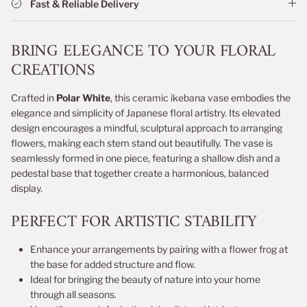
Fast & Reliable Delivery
BRING ELEGANCE TO YOUR FLORAL
CREATIONS
Crafted in
Polar White
, this ceramic ikebana vase embodies the
elegance and simplicity of Japanese floral artistry. Its elevated
design encourages a mindful, sculptural approach to arranging
flowers, making each stem stand out beautifully. The vase is
seamlessly formed in one piece, featuring a shallow dish and a
pedestal base that together create a harmonious, balanced
display.
PERFECT FOR ARTISTIC STABILITY
Enhance your arrangements by pairing with a flower frog at
the base for added structure and flow.
Ideal for bringing the beauty of nature into your home
through all seasons.