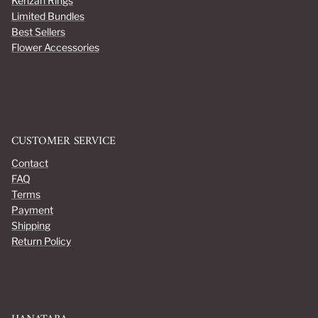
Kenzan Rings
Limited Bundles
Best Sellers
Flower Accessories
CUSTOMER SERVICE
Contact
FAQ
Terms
Payment
Shipping
Return Policy