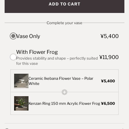
ADD TO CART
Complete your vase
Vase Only
¥5,400
With Flower Frog
¥11,900
Provides stability and shape – perfectly suited
for this vase
Ceramic Ikebana Flower Vase – Polar
¥5,400
White
Kenzan Ring 150 mm Acrylic Flower Frog
¥6,500