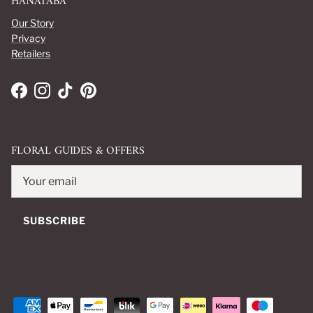
HANATABA
Our Story
Privacy
Retailers
Facebook
Instagram
TikTok
Pinterest
FLORAL GUIDES & OFFERS
SUBSCRIBE