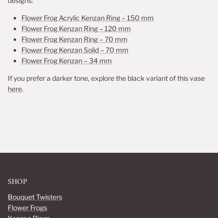
designs:
Flower Frog Acrylic Kenzan Ring – 150 mm
Flower Frog Kenzan Ring – 120 mm
Flower Frog Kenzan Ring – 70 mm
Flower Frog Kenzan Solid – 70 mm
Flower Frog Kenzan – 34 mm
If you prefer a darker tone, explore the black variant of this vase
here
.
SHOP
Bouquet Twisters
Flower Frogs