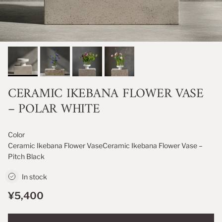
CERAMIC IKEBANA FLOWER VASE
– POLAR WHITE
Color
Ceramic Ikebana Flower Vase
Ceramic Ikebana Flower Vase –
Pitch Black
In stock
¥5,400