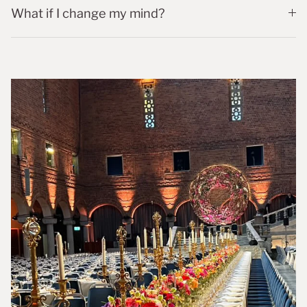
What if I change my mind?