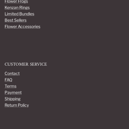
Flower Frogs
Kenzan Rings
Limited Bundles
Best Sellers
Flower Accessories
CUSTOMER SERVICE
Contact
FAQ
Terms
Payment
Shipping
Return Policy