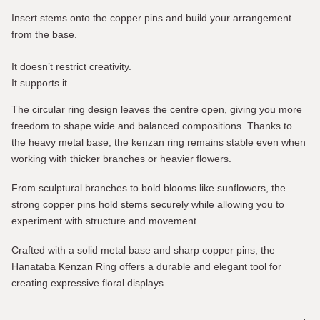
Insert stems onto the copper pins and build your arrangement
from the base.
It doesn’t restrict creativity.
It supports it.
The circular ring design leaves the centre open, giving you more
freedom to shape wide and balanced compositions. Thanks to
the heavy metal base, the kenzan ring remains stable even when
working with thicker branches or heavier flowers.
From sculptural branches to bold blooms like sunflowers, the
strong copper pins hold stems securely while allowing you to
experiment with structure and movement.
Crafted with a solid metal base and sharp copper pins, the
Hanataba Kenzan Ring offers a durable and elegant tool for
creating expressive floral displays.