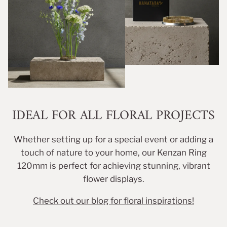
IDEAL FOR ALL FLORAL PROJECTS
Whether setting up for a special event or adding a
touch of nature to your home, our Kenzan Ring
120mm is perfect for achieving stunning, vibrant
flower displays.
Check out our blog for floral inspirations!