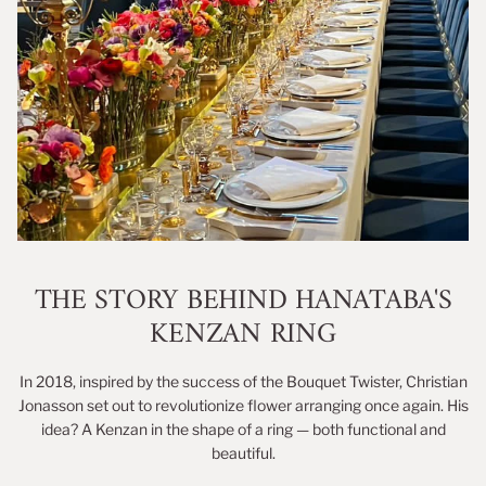
THE STORY BEHIND HANATABA'S
KENZAN RING
In 2018, inspired by the success of the Bouquet Twister, Christian
Jonasson set out to revolutionize flower arranging once again. His
idea? A Kenzan in the shape of a ring — both functional and
beautiful.