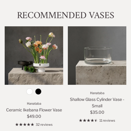
RECOMMENDED VASES
Hanataba
Shallow Glass Cylinder Vase -
Hanataba
Small
Ceramic Ikebana Flower Vase
$35.00
$49.00
11 reviews
32 reviews