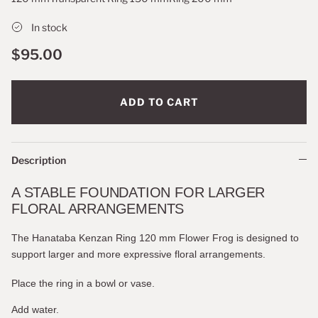
In stock
$95.00
ADD TO CART
Description
A STABLE FOUNDATION FOR LARGER
FLORAL ARRANGEMENTS
The Hanataba Kenzan Ring 120 mm Flower Frog is designed to
support larger and more expressive floral arrangements.
Place the ring in a bowl or vase.
Add water.