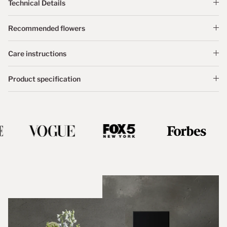
Technical Details
Recommended flowers
Care instructions
Product specification