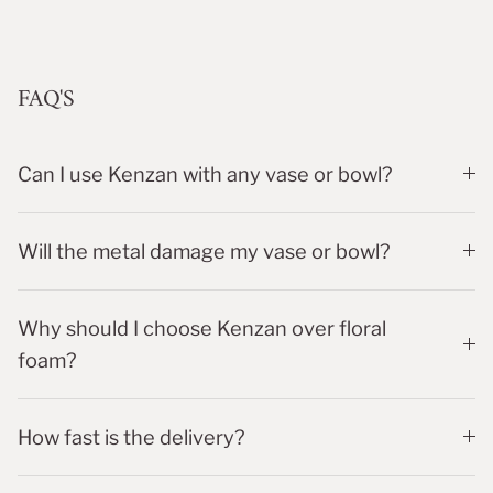
FAQ'S
Can I use Kenzan with any vase or bowl?
Will the metal damage my vase or bowl?
Why should I choose Kenzan over floral
foam?
How fast is the delivery?