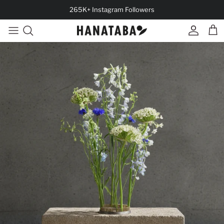
Skip to content
265K+ Instagram Followers
Account
Cart