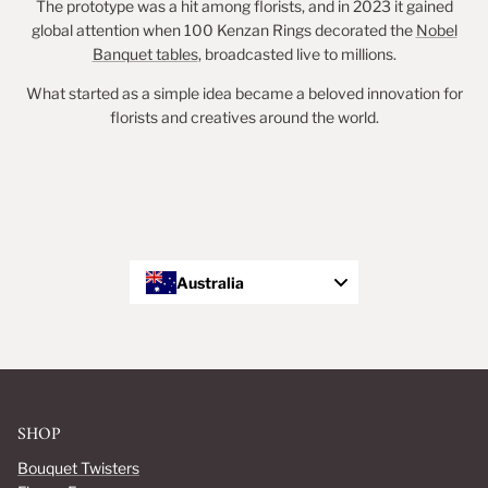
The prototype was a hit among florists, and in 2023 it gained
global attention when 100 Kenzan Rings decorated the
Nobel
Banquet tables
, broadcasted live to millions.
What started as a simple idea became a beloved innovation for
florists and creatives around the world.
Australia
SHOP
Bouquet Twisters