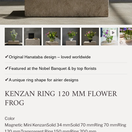
✔
Original Hanataba design – loved worldwide
✔
Featured at the Nobel Banquet & by top florists
✔
A unique ring shape for airier designs
KENZAN RING 120 MM FLOWER
FROG
Color
Magnetic Mini Kenzan
Solid 34 mm
Solid 70 mm
Ring 70 mm
Ring
120 mm
Transparent Ring 150 mm
Ring 200 mm