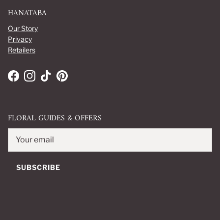
HANATABA
Our Story
Privacy
Retailers
Facebook
Instagram
TikTok
Pinterest
FLORAL GUIDES & OFFERS
SUBSCRIBE