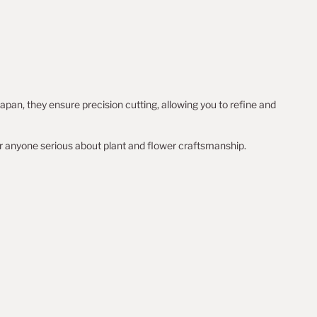
apan, they ensure precision cutting, allowing you to refine and
r anyone serious about plant and flower craftsmanship.