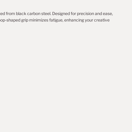
ted from black carbon steel. Designed for precision and ease,
loop-shaped grip minimizes fatigue, enhancing your creative