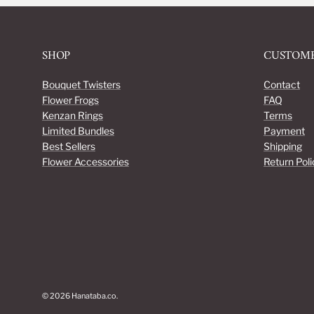
SHOP
CUSTOME
Bouquet Twisters
Contact
Flower Frogs
FAQ
Kenzan Rings
Terms
Limited Bundles
Payment
Best Sellers
Shipping
Flower Accessories
Return Poli
© 2026
Hanataba.co
.