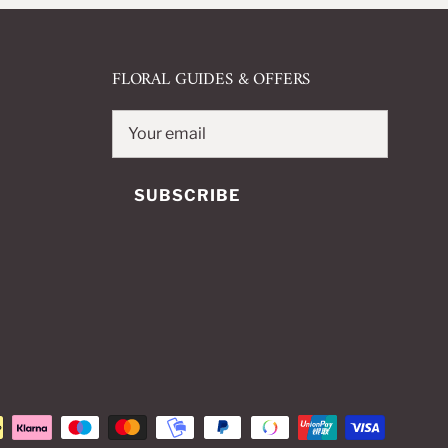
FLORAL GUIDES & OFFERS
SUBSCRIBE