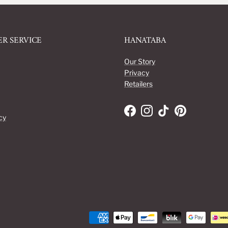
R SERVICE
HANATABA
Our Story
Privacy
Retailers
Facebook
Instagram
TikTok
Pinterest
cy