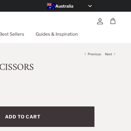
Australia
Account
Cart
Best Sellers
Guides & Inspiration
Previous
Next
CISSORS
ADD TO CART