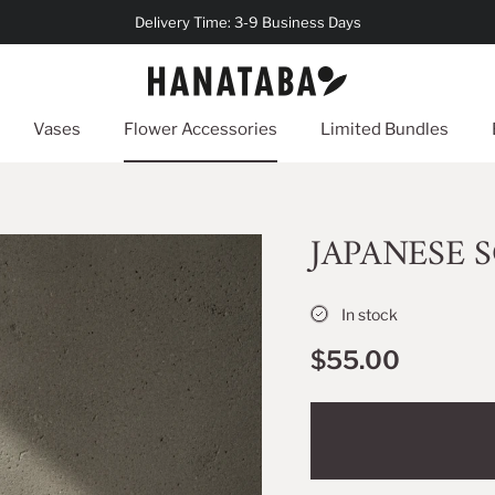
Delivery Time: 3-9 Business Days
Vases
Flower Accessories
Limited Bundles
JAPANESE S
In stock
$55.00