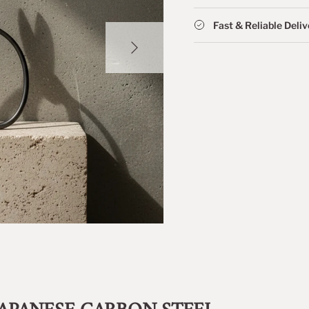
Fast & Reliable Deli
NEXT