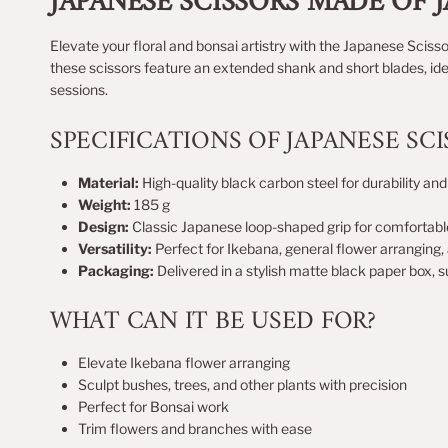
JAPANESE SCISSORS MADE OF 
Elevate your floral and bonsai artistry with the Japanese Scisso
these scissors feature an extended shank and short blades, ide
sessions.
SPECIFICATIONS OF JAPANESE SCI
Material:
High-quality black carbon steel for durability an
Weight:
185 g
Design:
Classic Japanese loop-shaped grip for comfortabl
Versatility:
Perfect for Ikebana, general flower arranging
Packaging:
Delivered in a stylish matte black paper box, su
WHAT CAN IT BE USED FOR?
Elevate Ikebana flower arranging
Sculpt bushes, trees, and other plants with precision
Perfect for Bonsai work
Trim flowers and branches with ease