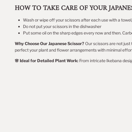
HOW TO TAKE CARE OF YOUR JAPANES
Wash or wipe off your scissors after each use with a towel
Do not put your scissors in the dishwasher
Put some oil on the sharp edges every now and then. Carbon
Why Choose Our Japanese Scissor?
Our scissors are not just 
perfect your plant and flower arrangements with minimal effor
🌸 Ideal for Detailed Plant Work:
From intricate Ikebana desig