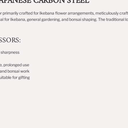
JAPANESE CARBON STEEL
r p
rimarily crafted for Ikebana flower arrangements
, meticulously craf
al for Ikebana, general gardening, and bonsai shaping. The traditional 
SSORS:
d sharpness
e, prolonged use
, and bonsai work
itable for gifting