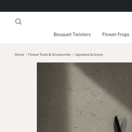
Skip to content
Search
Bouquet Twisters
Flower Frogs
Home
Flower Tools & Accessories
Japanese Scissors