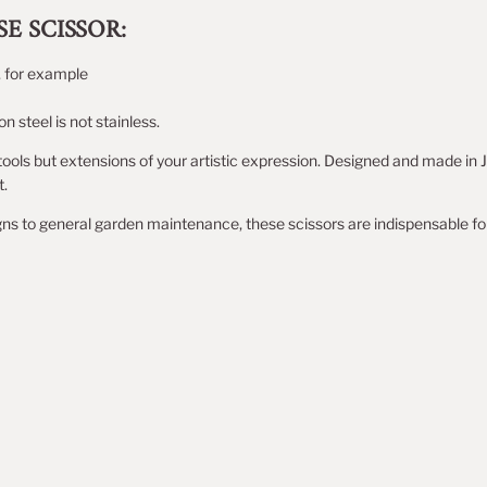
E SCISSOR:
, for example
 steel is not stainless.
tools but extensions of your artistic expression. Designed and made in J
t.
ns to general garden maintenance, these scissors are indispensable fo